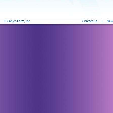
© Gaby’s Farm, Inc.
Contact Us
|
News