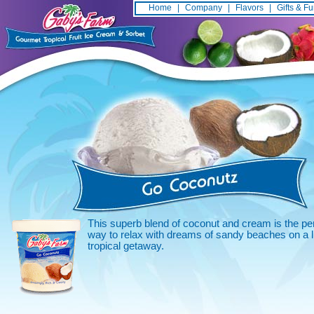
Home
|
Company
|
Flavors
|
Gifts & F
This superb blend of coconut and cream is the pe
way to relax with dreams of sandy beaches on a li
tropical getaway.